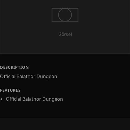
DESCRIPTION
Official Balathor Dungeon
FEATURES
Official Balathor Dungeon