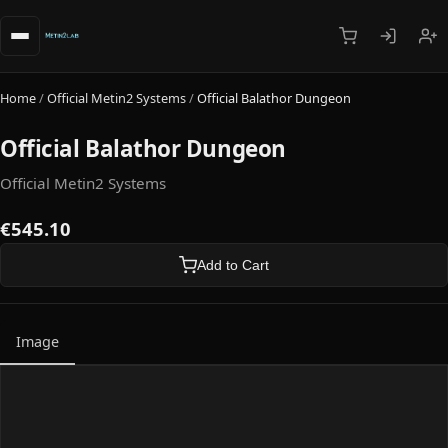
Home
/
Official Metin2 Systems
/
Official Balathor Dungeon
Official Balathor Dungeon
Official Metin2 Systems
€545.10
Add to Cart
Image