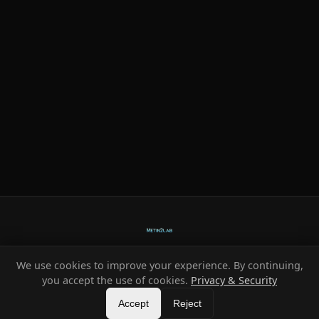
We use cookies to improve your experience. By continuing,
Ready-made systems for Metin2 private servers.
you accept the use of cookies.
Privacy & Security
©
2026
HeXe
Accept
—
Vortex
.
All rights reserved.
Reject