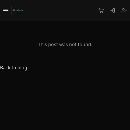
This post was not found.
Back to blog