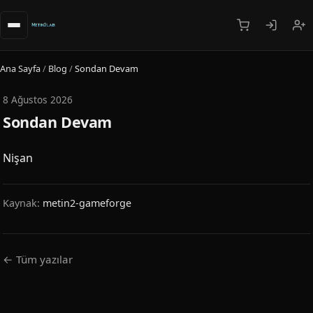
Ana Sayfa
/
Blog
/
Sondan Devam
8 Ağustos 2026
Sondan Devam
Nişan
Kaynak:
metin2-gameforge
← Tüm yazılar