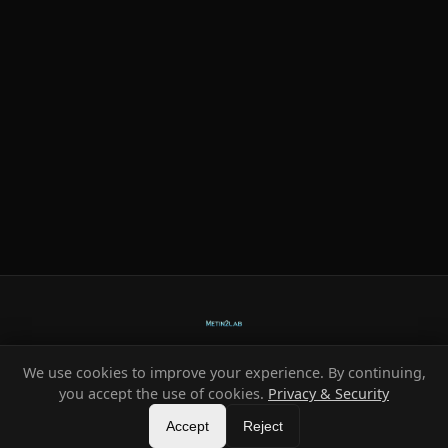
We use cookies to improve your experience. By continuing,
Ready-made systems for Metin2 private servers.
you accept the use of cookies.
Privacy & Security
©
2026
HeXe
Accept
—
Vortex
.
All rights reserved.
Reject