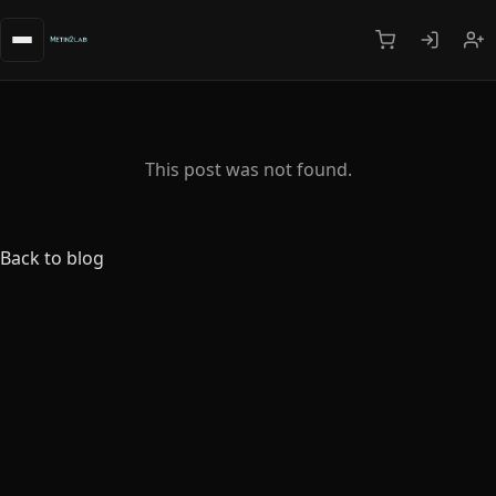
This post was not found.
Back to blog