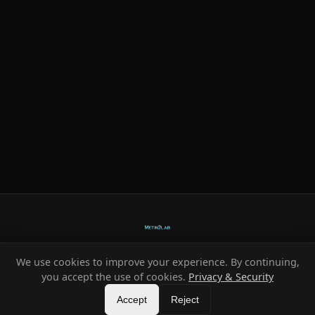
We use cookies to improve your experience. By continuing,
Ready-made systems for Metin2 private servers.
you accept the use of cookies.
Privacy & Security
©
2026
HeXe
Accept
—
Vortex
.
All rights reserved.
Reject