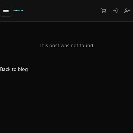
This post was not found.
Back to blog