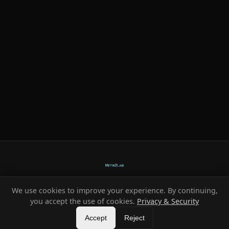
We use cookies to improve your experience. By continuing,
Ready-made systems for Metin2 private servers.
you accept the use of cookies.
Privacy & Security
©
2026
HeXe
Accept
—
Vortex
.
All rights reserved.
Reject