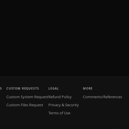
S
CUSTOM REQUESTS
LEGAL
MORE
Custom System Request
Refund Policy
Comments/References
Custom Files Request
Privacy & Security
Terms of Use