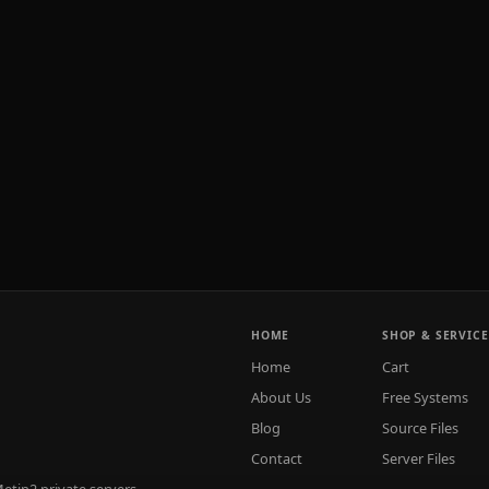
HOME
SHOP & SERVICE
Home
Cart
About Us
Free Systems
Blog
Source Files
Contact
Server Files
tin2 private servers.