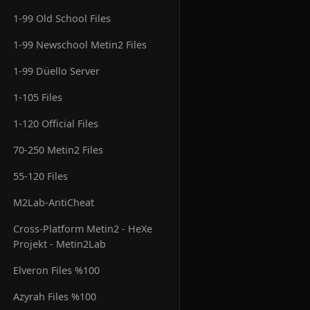
1-99 Old School Files
1-99 Newschool Metin2 Files
1-99 Düello Server
1-105 Files
1-120 Official Files
70-250 Metin2 Files
55-120 Files
M2Lab-AntiCheat
Cross-Platform Metin2 - HeXe
Projekt - Metin2Lab
Elveron Files %100
Azyrah Files %100