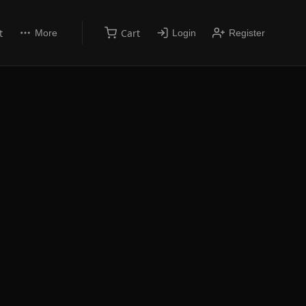
t
Cart
More
Login
Register