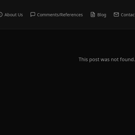
About Us
Comments/References
Blog
Contac
This post was not found.