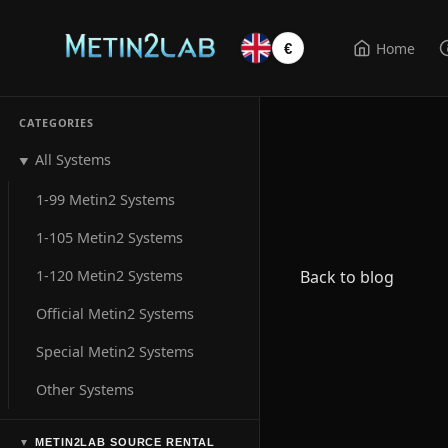
Home
€
CATEGORIES
All Systems
▼
1-99 Metin2 Systems
1-105 Metin2 Systems
1-120 Metin2 Systems
Back to blog
Official Metin2 Systems
Special Metin2 Systems
Other Systems
METIN2LAB SOURCE RENTAL
▼