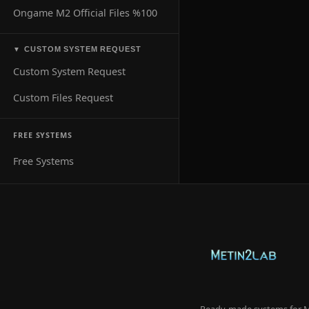
Ongame M2 Official Files %100
CUSTOM SYSTEM REQUEST
▼
Custom System Request
Custom Files Request
FREE SYSTEMS
Free Systems
Ready-made systems for Me