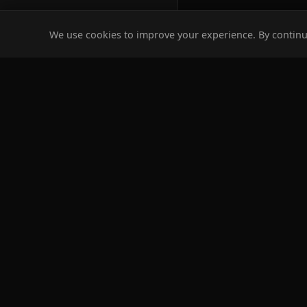
We use cookies to improve your experience. By continui