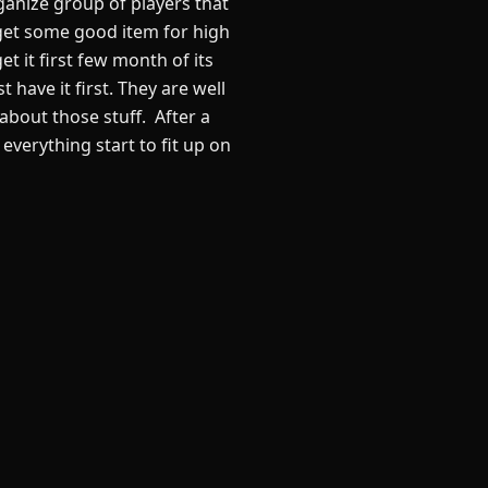
ganize group of players that
to get some good item for high
et it first few month of its
have it first. They are well
bout those stuff. After a
 everything start to fit up on