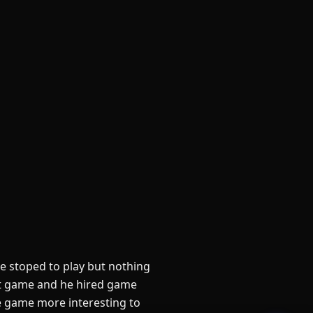
 stoped to play but nothing
ut game and he hired game
e game more interesting to