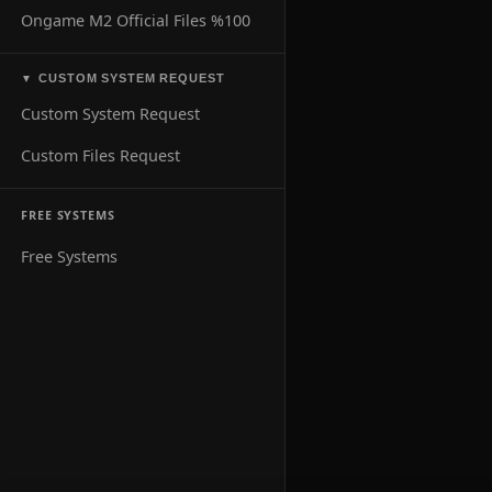
Ongame M2 Official Files %100
CUSTOM SYSTEM REQUEST
▼
Custom System Request
Custom Files Request
FREE SYSTEMS
Free Systems