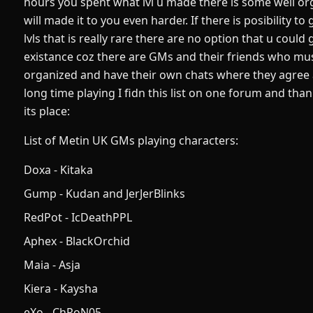
hours you spent what lvl u made there is some well or
will made it to you even harder. If there is posibility 
lvls that is really rare there are no option that u could g
existance coz there are GMs and their friends who must 
organized and have their own chats where they agree a
long time playing I fidn this list on one forum and than
its place:
List of Metin UK GMs playing characters:
Doxa - Kitaka
Gump - Kudan and JerJerBlinks
RedPot - IcDeathPPL
Aphex - BlackOrchid
Maia - Asja
Kiera - Kaysha
eXo - ChRoN05