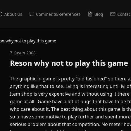
About Us
Comments/References
Blog
Contac
on why not to play this game
7 Kasım 2008
Reson why not to play this game
The graphic in game is pretty "old fasioned" so there 
anything like that to see. Lvling is interesting until lvl
Item shop is very expencive and without using it there 
game at all. Game have a lot of bugs that have to be f
who care about it. The best thing about this game is t
so u have some motive to play further and spent more 
serious problem about that competition. No meter h