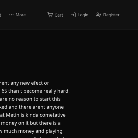
t
Cart
More
Login
Register
arent any new efect or
 of 65 than t become really hard.
are no reason to start this
ixed and there arent anyone
hat Metin is kinda cometative
money on it but there is a
ow much money and playing