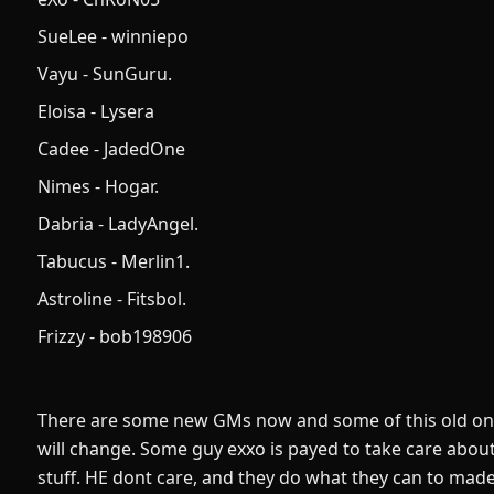
SueLee - winniepo
Vayu - SunGuru.
Eloisa - Lysera
Cadee - JadedOne
Nimes - Hogar.
Dabria - LadyAngel.
Tabucus - Merlin1.
Astroline - Fitsbol.
Frizzy - bob198906
There are some new GMs now and some of this old one
will change. Some guy exxo is payed to take care abo
stuff. HE dont care, and they do what they can to mad