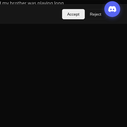
d my brother was playing long
e one guild (seems that
Accept
Reject
t online friends with metin uk
igh lvl and long time playing
ild and than other GM on Metin
o he agreed with that American
m we try to upgrade failed,
anance problem there arent
nce). Drop from moobs
h and bug problem (time is
 on vacations, change
 my account and write some
 for it (but i was on boat
thing was okay until i didnt
name on call and that account