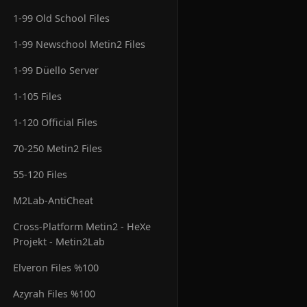
1-99 Old School Files
1-99 Newschool Metin2 Files
1-99 Düello Server
1-105 Files
1-120 Official Files
70-250 Metin2 Files
55-120 Files
M2Lab-AntiCheat
Cross-Platform Metin2 - HeXe
Projekt - Metin2Lab
Elveron Files %100
Azyrah Files %100