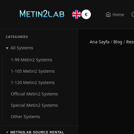
Home
€
CATEGORIES
Ana Sayfa
/
Blog
/
Res
All Systems
▼
1-99 Metin2 Systems
1-105 Metin2 Systems
1-120 Metin2 Systems
Official Metin2 Systems
Special Metin2 Systems
Other Systems
METIN2LAB SOURCE RENTAL
▼