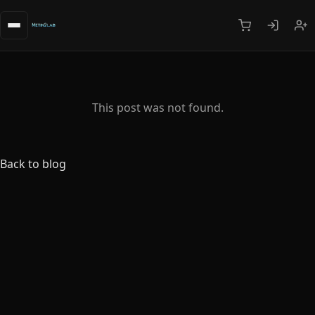
This post was not found.
Back to blog