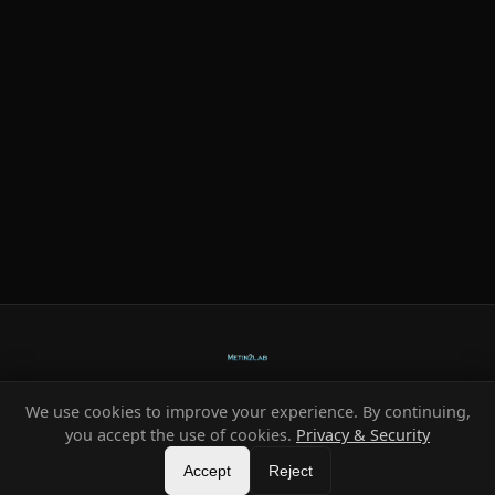
We use cookies to improve your experience. By continuing,
Ready-made systems for Metin2 private servers.
you accept the use of cookies.
Privacy & Security
©
2026
HeXe
Accept
—
Vortex
.
All rights reserved.
Reject