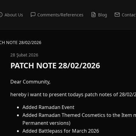
About Us
Comments/References
Blog
Contac
CH NOTE 28/02/2026
28 Şubat 2026
PATCH NOTE 28/02/2026
Dear Community,
hereby i want to present todays patch notes of 28/02/
Added Ramadan Event
Added Ramadan Themed Cosmetics to the Item m
Permanent versions)
Added Battlepass for March 2026