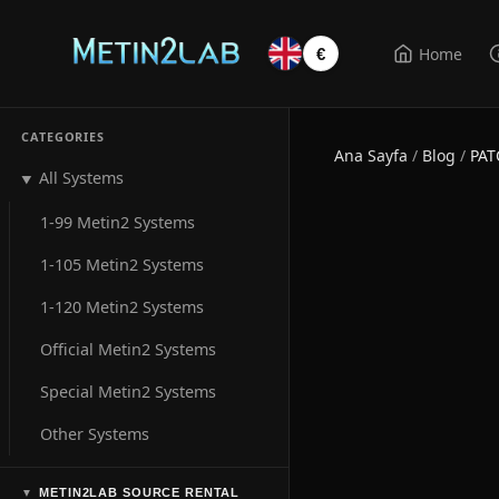
Home
€
CATEGORIES
Ana Sayfa
/
Blog
/
PAT
All Systems
▼
1-99 Metin2 Systems
1-105 Metin2 Systems
1-120 Metin2 Systems
Official Metin2 Systems
Special Metin2 Systems
Other Systems
METIN2LAB SOURCE RENTAL
▼