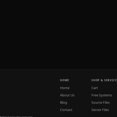
HOME
SHOP & SERVICE
Home
Cart
About Us
Free Systems
Blog
Source Files
Contact
Server Files
tin2 private servers.