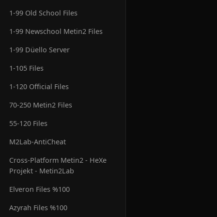
1-99 Old School Files
1-99 Newschool Metin2 Files
1-99 Düello Server
1-105 Files
1-120 Official Files
70-250 Metin2 Files
55-120 Files
M2Lab-AntiCheat
Cross-Platform Metin2 - HeXe
Projekt - Metin2Lab
Elveron Files %100
Azyrah Files %100