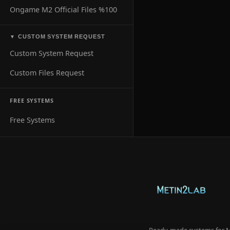
Ongame M2 Official Files %100
CUSTOM SYSTEM REQUEST
▼
Custom System Request
Custom Files Request
FREE SYSTEMS
Free Systems
Ready-made systems for Me