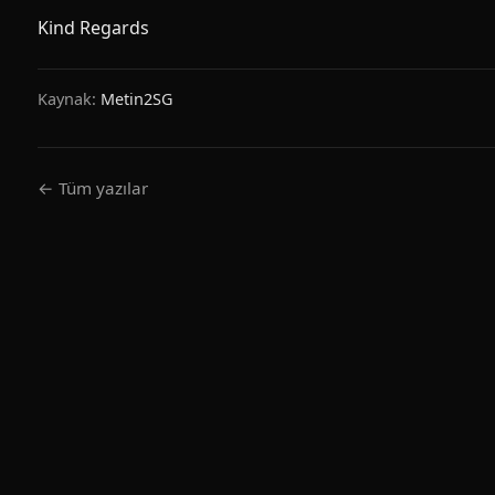
Kind Regards
Kaynak:
Metin2SG
← Tüm yazılar