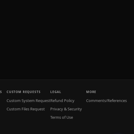
S
CUSTOM REQUESTS
LEGAL
MORE
Custom System Request
Refund Policy
Comments/References
Custom Files Request
Privacy & Security
Terms of Use