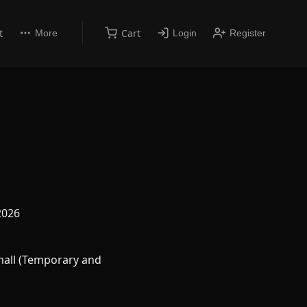
t
Cart
More
Login
Register
2026
all (Temporary and