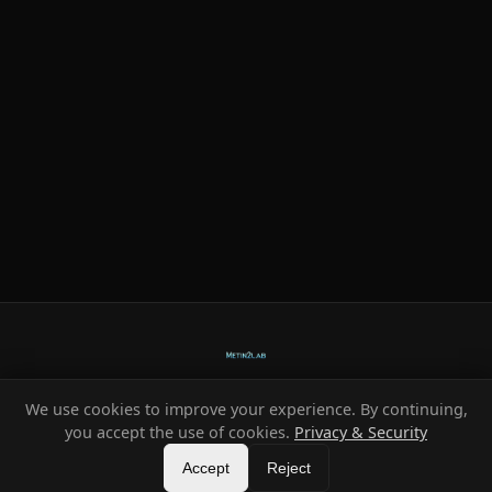
We use cookies to improve your experience. By continuing,
Ready-made systems for Metin2 private servers.
you accept the use of cookies.
Privacy & Security
©
2026
HeXe
Accept
—
Vortex
.
All rights reserved.
Reject