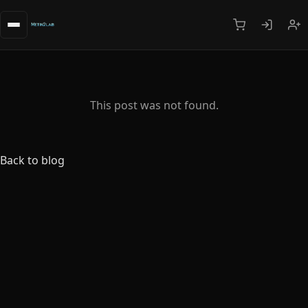
This post was not found.
Back to blog