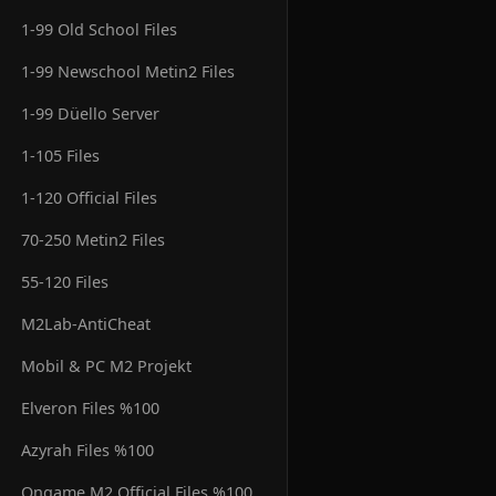
1-99 Old School Files
1-99 Newschool Metin2 Files
1-99 Düello Server
1-105 Files
1-120 Official Files
70-250 Metin2 Files
55-120 Files
M2Lab-AntiCheat
Mobil & PC M2 Projekt
Elveron Files %100
Azyrah Files %100
Ongame M2 Official Files %100