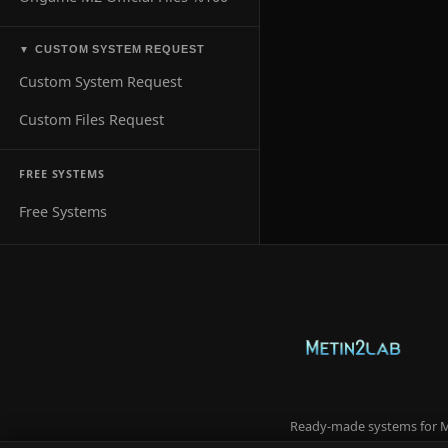
CUSTOM SYSTEM REQUEST
▼
Custom System Request
Custom Files Request
FREE SYSTEMS
Free Systems
Ready-made systems for Me