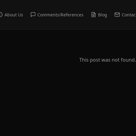
About Us
Comments/References
Blog
Contac
This post was not found.