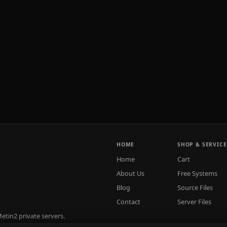
HOME
SHOP & SERVICE
Home
Cart
About Us
Free Systems
Blog
Source Files
Contact
Server Files
tin2 private servers.