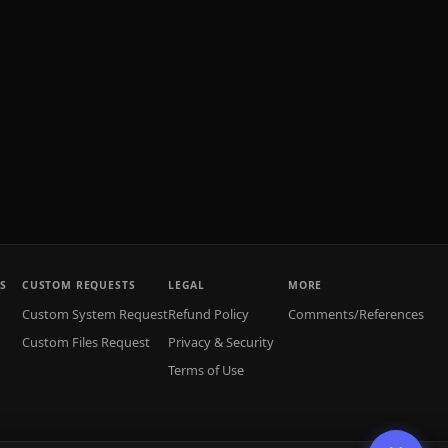
S
CUSTOM REQUESTS
LEGAL
MORE
Custom System Request
Refund Policy
Comments/References
Custom Files Request
Privacy & Security
Terms of Use