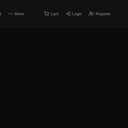
t
Cart
More
Login
Register