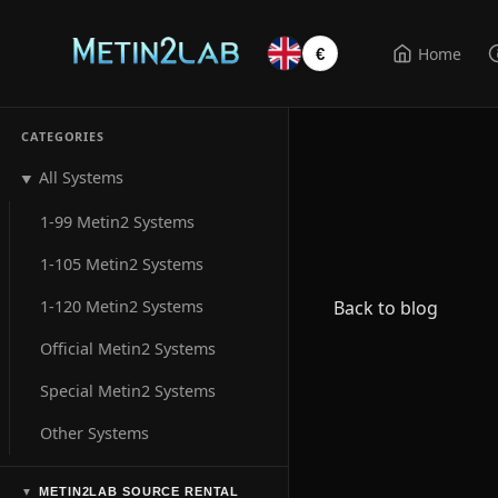
Home
€
CATEGORIES
All Systems
▼
1-99 Metin2 Systems
1-105 Metin2 Systems
1-120 Metin2 Systems
Back to blog
Official Metin2 Systems
Special Metin2 Systems
Other Systems
METIN2LAB SOURCE RENTAL
▼