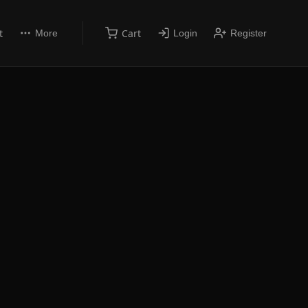
t
Cart
More
Login
Register