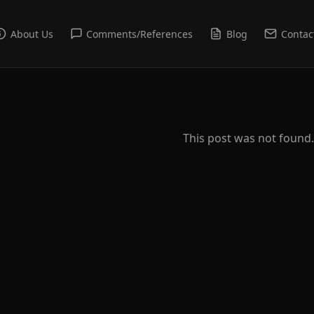
About Us
Comments/References
Blog
Contac
This post was not found.