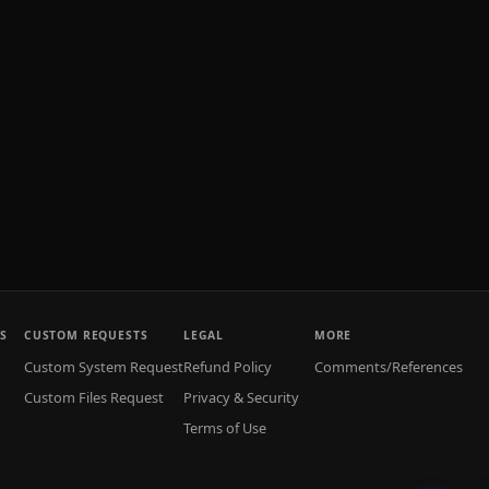
S
CUSTOM REQUESTS
LEGAL
MORE
Custom System Request
Refund Policy
Comments/References
Custom Files Request
Privacy & Security
Terms of Use