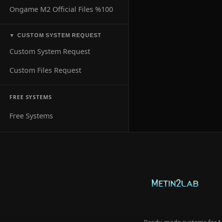
Ongame M2 Official Files %100
CUSTOM SYSTEM REQUEST
▼
Custom System Request
Custom Files Request
FREE SYSTEMS
Free Systems
Ready-made systems for Me