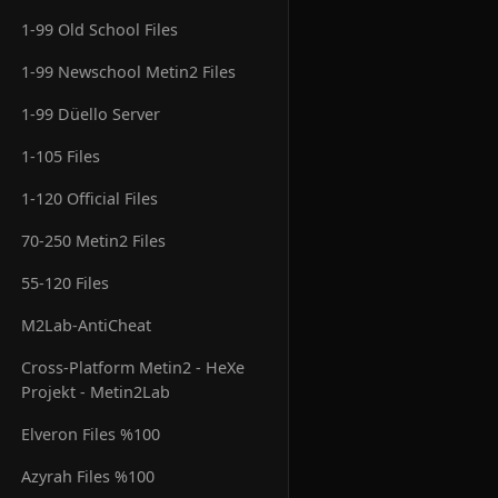
1-99 Old School Files
1-99 Newschool Metin2 Files
1-99 Düello Server
1-105 Files
1-120 Official Files
70-250 Metin2 Files
55-120 Files
M2Lab-AntiCheat
Cross-Platform Metin2 - HeXe
Projekt - Metin2Lab
Elveron Files %100
Azyrah Files %100