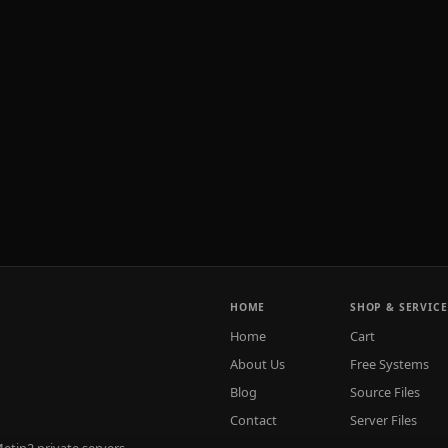
HOME
SHOP & SERVICE
Home
Cart
About Us
Free Systems
Blog
Source Files
Contact
Server Files
tin2 private servers.