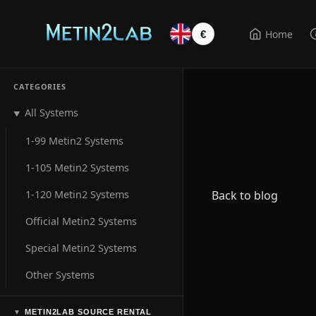
Home
€
CATEGORIES
All Systems
▼
1-99 Metin2 Systems
1-105 Metin2 Systems
1-120 Metin2 Systems
Back to blog
Official Metin2 Systems
Special Metin2 Systems
Other Systems
METIN2LAB SOURCE RENTAL
▼