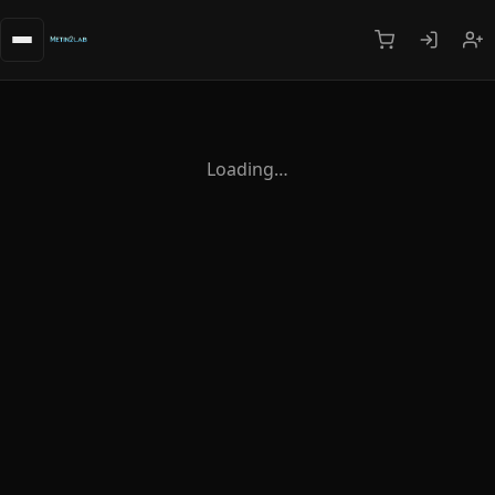
Loading…