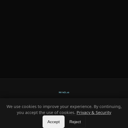
We use cookies to improve your experience. By continuing,
Ready-made systems for Metin2 private servers.
you accept the use of cookies.
Privacy & Security
©
2026
HeXe
Accept
—
Vortex
.
All rights reserved.
Reject