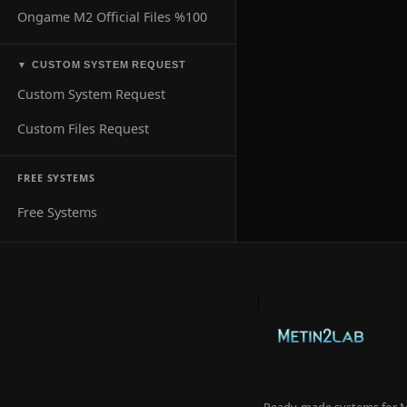
Ongame M2 Official Files %100
CUSTOM SYSTEM REQUEST
▼
Custom System Request
Custom Files Request
FREE SYSTEMS
Free Systems
Ready-made systems for Me