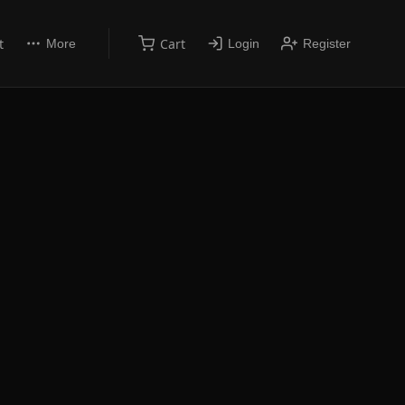
t
Cart
More
Login
Register