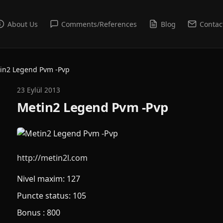
About Us
Comments/References
Blog
Contac
in2 Legend Pvm -Pvp
23 Eylül 2013
Metin2 Legend Pvm -Pvp
http://metin2l.com
Nivel maxim: 127
Puncte status: 105
Bonus : 800