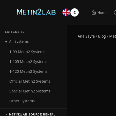
Home
€
CATEGORIES
Ana Sayfa
/
Blog
/
Met
All Systems
▼
1-99 Metin2 Systems
1-105 Metin2 Systems
1-120 Metin2 Systems
Official Metin2 Systems
Special Metin2 Systems
Other Systems
METIN2LAB SOURCE RENTAL
▼