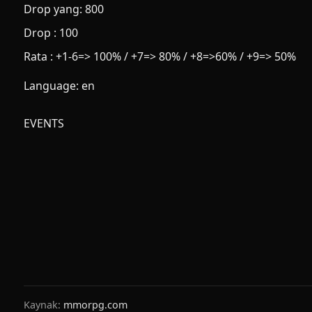
Drop yang: 800
Drop : 100
Rata : +1-6=> 100% / +7=> 80% / +8=>60% / +9=> 50%
Language: en
EVENTS
Kaynak:
mmorpg.com