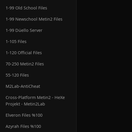
1-99 Old School Files
1-99 Newschool Metin2 Files
1-99 Düello Server
1-105 Files
1-120 Official Files
70-250 Metin2 Files
55-120 Files
M2Lab-AntiCheat
Cross-Platform Metin2 - HeXe
Projekt - Metin2Lab
Elveron Files %100
Azyrah Files %100