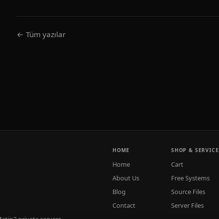
← Tüm yazılar
HOME
SHOP & SERVICE
Home
Cart
About Us
Free Systems
Blog
Source Files
Contact
Server Files
tin2 private servers.