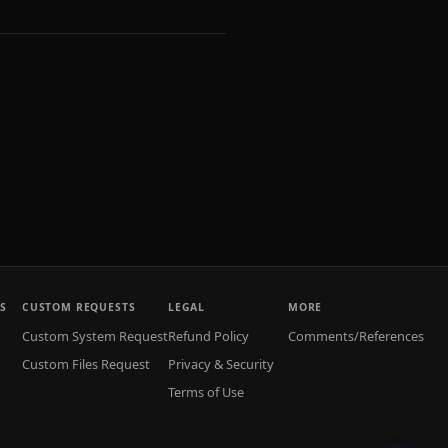
S
CUSTOM REQUESTS
LEGAL
MORE
Custom System Request
Refund Policy
Comments/References
Custom Files Request
Privacy & Security
Terms of Use