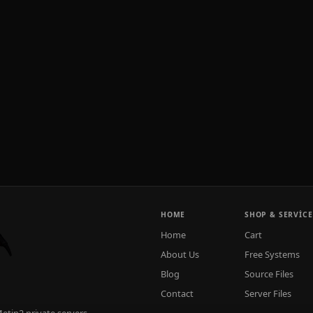
HOME
SHOP & SERVICE
Home
Cart
About Us
Free Systems
Blog
Source Files
Contact
Server Files
tin2 private servers.