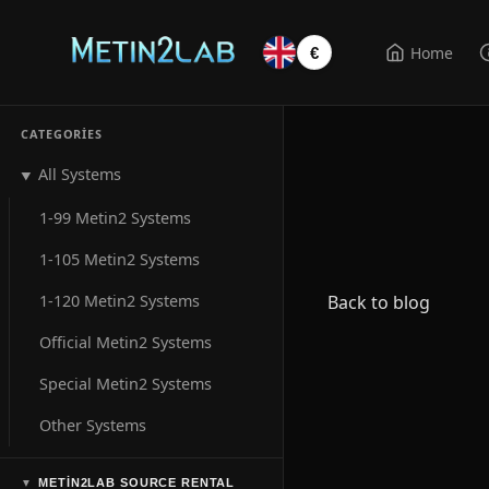
Home
€
CATEGORIES
All Systems
▼
1-99 Metin2 Systems
1-105 Metin2 Systems
1-120 Metin2 Systems
Back to blog
Official Metin2 Systems
Special Metin2 Systems
Other Systems
METIN2LAB SOURCE RENTAL
▼