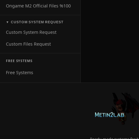
Ongame M2 Official Files %100
CUSTOM SYSTEM REQUEST
▼
Custom System Request
Custom Files Request
FREE SYSTEMS
Free Systems
Ready-made systems for Me