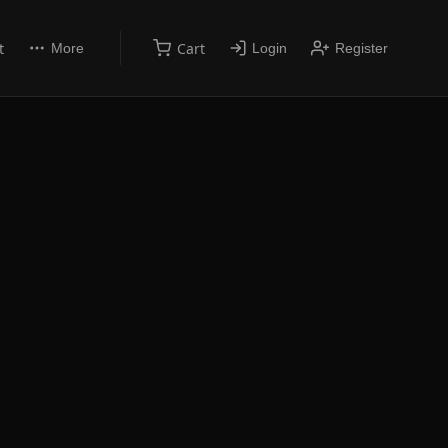
t
Cart
More
Login
Register