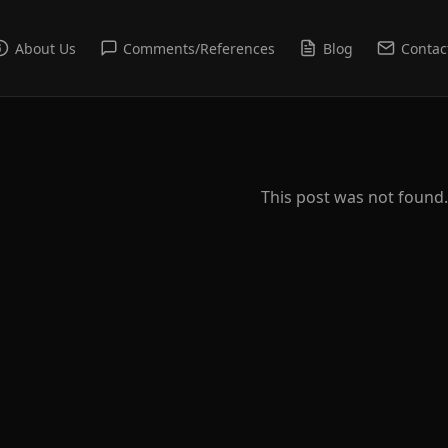
About Us
Comments/References
Blog
Contac
This post was not found.