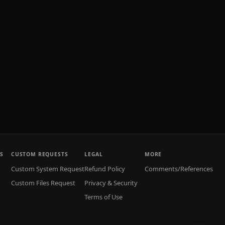
S
CUSTOM REQUESTS
LEGAL
MORE
Custom System Request
Refund Policy
Comments/References
Custom Files Request
Privacy & Security
Terms of Use