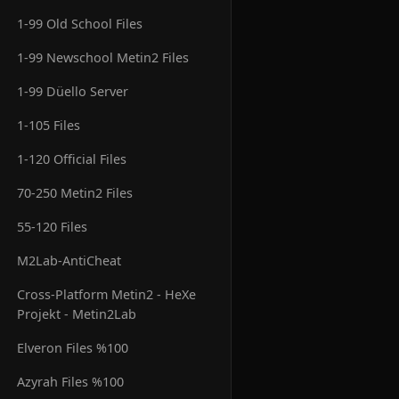
1-99 Old School Files
1-99 Newschool Metin2 Files
1-99 Düello Server
1-105 Files
1-120 Official Files
70-250 Metin2 Files
55-120 Files
M2Lab-AntiCheat
Cross-Platform Metin2 - HeXe
Projekt - Metin2Lab
Elveron Files %100
Azyrah Files %100