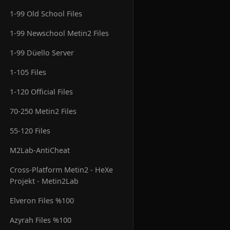
1-99 Old School Files
1-99 Newschool Metin2 Files
1-99 Düello Server
1-105 Files
1-120 Official Files
70-250 Metin2 Files
55-120 Files
M2Lab-AntiCheat
Cross-Platform Metin2 - HeXe
Projekt - Metin2Lab
Elveron Files %100
Azyrah Files %100