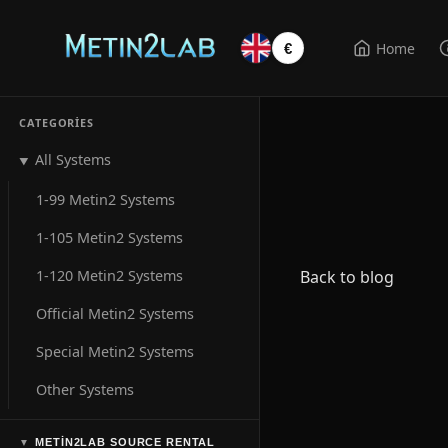
Home
€
CATEGORIES
All Systems
▼
1-99 Metin2 Systems
1-105 Metin2 Systems
1-120 Metin2 Systems
Back to blog
Official Metin2 Systems
Special Metin2 Systems
Other Systems
METIN2LAB SOURCE RENTAL
▼