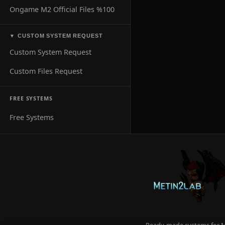
Ongame M2 Official Files %100
CUSTOM SYSTEM REQUEST
▼
Custom System Request
Custom Files Request
FREE SYSTEMS
Free Systems
Ready-made systems for Me