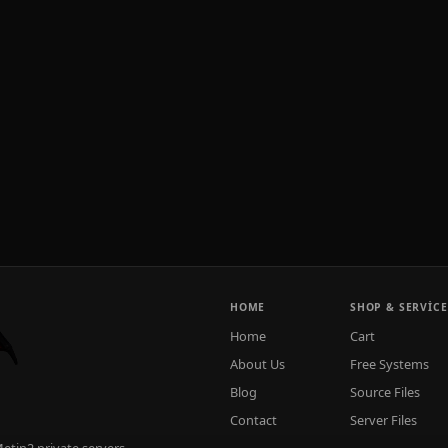
HOME
SHOP & SERVICE
Home
Cart
About Us
Free Systems
Blog
Source Files
Contact
Server Files
tin2 private servers.