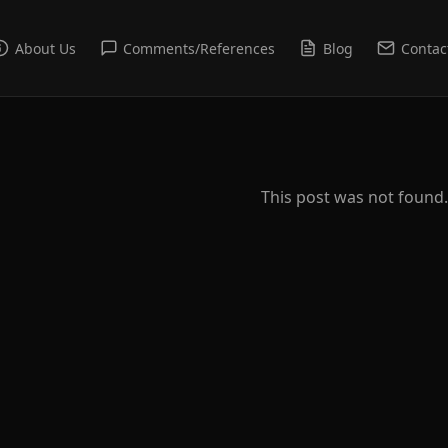
About Us
Comments/References
Blog
Contac
This post was not found.