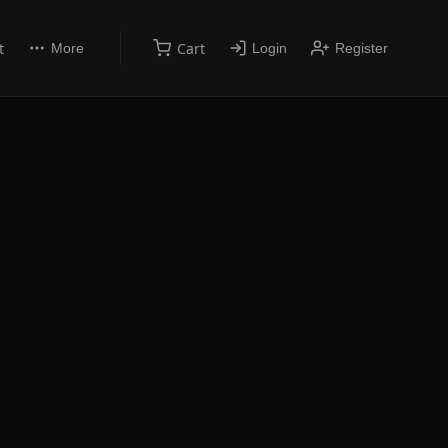
t
Cart
More
Login
Register