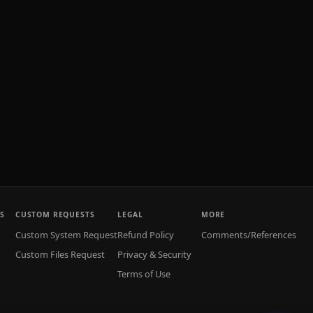
S
CUSTOM REQUESTS
LEGAL
MORE
Custom System Request
Refund Policy
Comments/References
Custom Files Request
Privacy & Security
Terms of Use