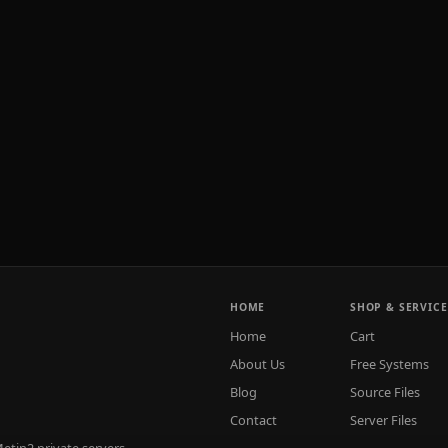
HOME
SHOP & SERVICE
Home
Cart
About Us
Free Systems
Blog
Source Files
Contact
Server Files
tin2 private servers.