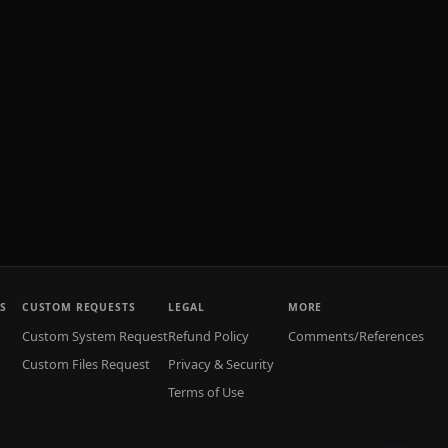
S
CUSTOM REQUESTS
LEGAL
MORE
Custom System Request
Refund Policy
Comments/References
Custom Files Request
Privacy & Security
Terms of Use