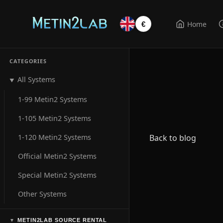
Home
€
CATEGORIES
All Systems
▼
1-99 Metin2 Systems
1-105 Metin2 Systems
1-120 Metin2 Systems
Back to blog
Official Metin2 Systems
Special Metin2 Systems
Other Systems
METIN2LAB SOURCE RENTAL
▼