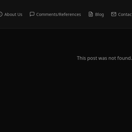
About Us
Comments/References
Blog
Contac
This post was not found.