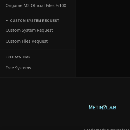
Ongame M2 Official Files %100
CUSTOM SYSTEM REQUEST
▼
Custom System Request
Custom Files Request
FREE SYSTEMS
Free Systems
Ready-made systems for Me