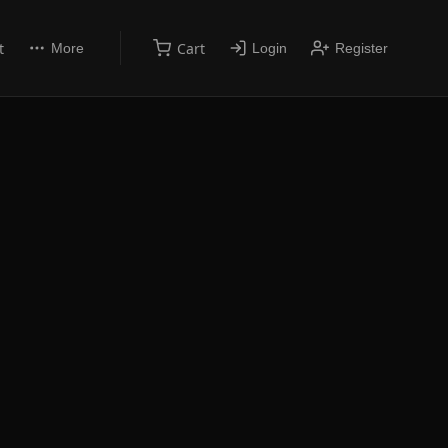
t
Cart
More
Login
Register