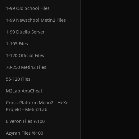
1-99 Old School Files
1-99 Newschool Metin2 Files
1-99 Düello Server
1-105 Files
1-120 Official Files
70-250 Metin2 Files
55-120 Files
M2Lab-AntiCheat
Cross-Platform Metin2 - HeXe
Projekt - Metin2Lab
Elveron Files %100
Azyrah Files %100