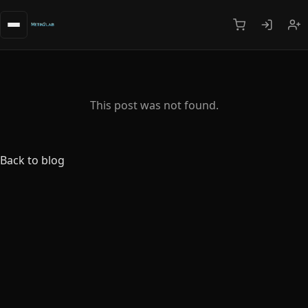
This post was not found.
Back to blog