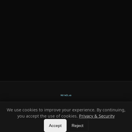
We use cookies to improve your experience. By continuing,
Ready-made systems for Metin2 private servers.
you accept the use of cookies.
Privacy & Security
©
2026
HeXe
Accept
—
Vortex
.
All rights reserved.
Reject