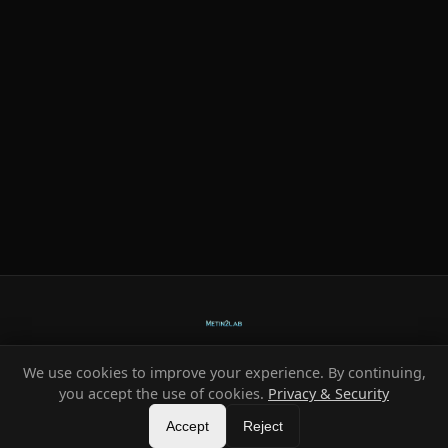
We use cookies to improve your experience. By continuing,
Ready-made systems for Metin2 private servers.
you accept the use of cookies.
Privacy & Security
©
2026
HeXe
Accept
—
Vortex
.
All rights reserved.
Reject