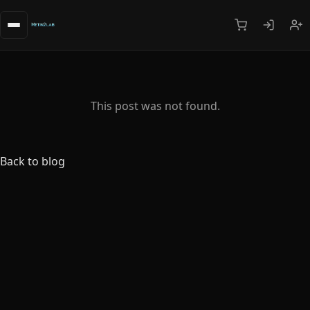
This post was not found.
Back to blog