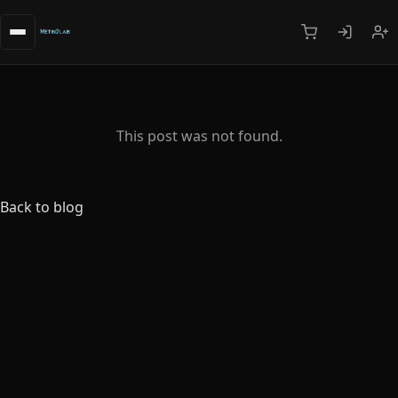
This post was not found.
Back to blog