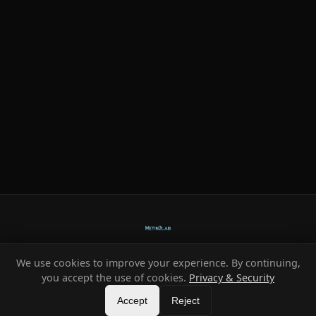
We use cookies to improve your experience. By continuing,
Ready-made systems for Metin2 private servers.
you accept the use of cookies.
Privacy & Security
©
2026
HeXe
Accept
—
Vortex
.
All rights reserved.
Reject