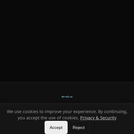
We use cookies to improve your experience. By continuing,
Ready-made systems for Metin2 private servers.
you accept the use of cookies.
Privacy & Security
©
2026
HeXe
Accept
—
Vortex
.
All rights reserved.
Reject