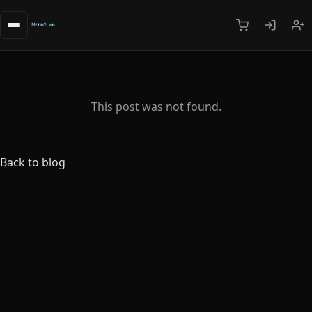
This post was not found.
Back to blog