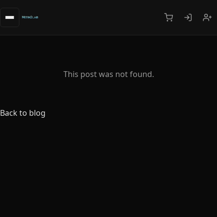
This post was not found.
Back to blog