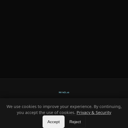
We use cookies to improve your experience. By continuing,
Ready-made systems for Metin2 private servers.
you accept the use of cookies.
Privacy & Security
©
2026
HeXe
Accept
—
Vortex
.
All rights reserved.
Reject