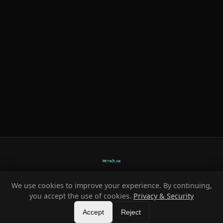
We use cookies to improve your experience. By continuing,
Ready-made systems for Metin2 private servers.
you accept the use of cookies.
Privacy & Security
©
2026
HeXe
Accept
—
Vortex
.
All rights reserved.
Reject