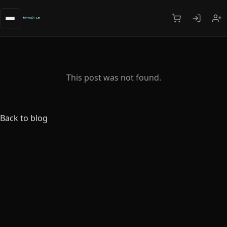
This post was not found.
Back to blog