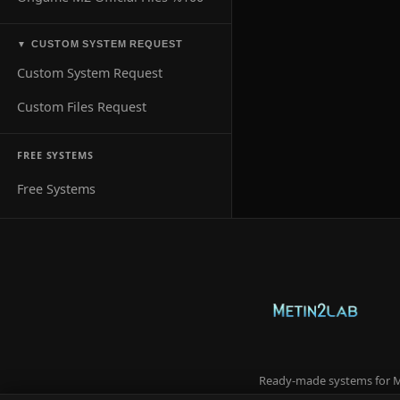
CUSTOM SYSTEM REQUEST
▼
Custom System Request
Custom Files Request
FREE SYSTEMS
Free Systems
Ready-made systems for Me