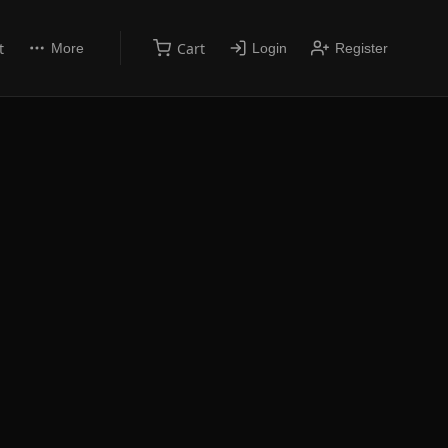
t
Cart
More
Login
Register