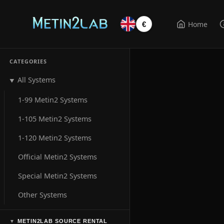
Home
€
CATEGORIES
All Systems
▼
1-99 Metin2 Systems
1-105 Metin2 Systems
1-120 Metin2 Systems
Official Metin2 Systems
Special Metin2 Systems
Other Systems
METIN2LAB SOURCE RENTAL
▼