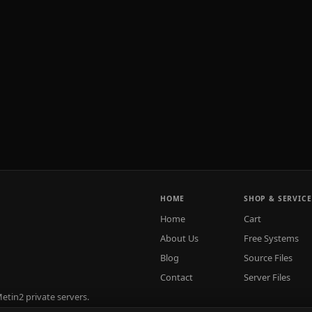
HOME
SHOP & SERVICE
Home
Cart
About Us
Free Systems
Blog
Source Files
Contact
Server Files
tin2 private servers.