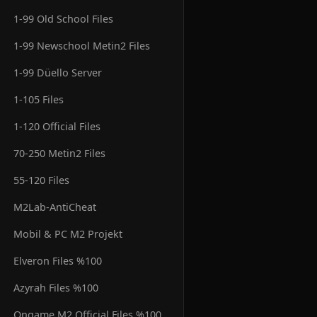
1-99 Old School Files
1-99 Newschool Metin2 Files
1-99 Düello Server
1-105 Files
1-120 Official Files
70-250 Metin2 Files
55-120 Files
M2Lab-AntiCheat
Mobil & PC M2 Projekt
Elveron Files %100
Azyrah Files %100
Ongame M2 Official Files %100