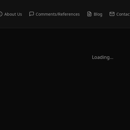
About Us
Comments/References
Blog
Contac
Loading…