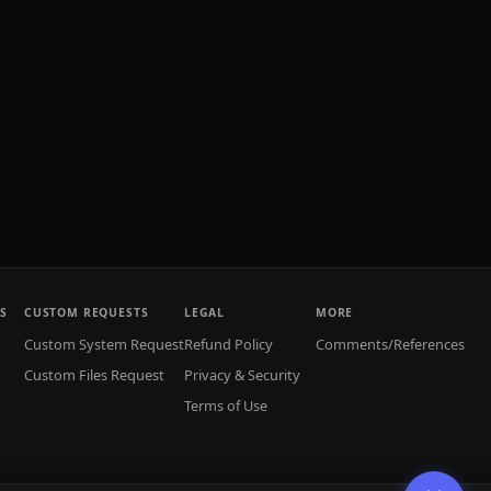
S
CUSTOM REQUESTS
LEGAL
MORE
Custom System Request
Refund Policy
Comments/References
Custom Files Request
Privacy & Security
Terms of Use