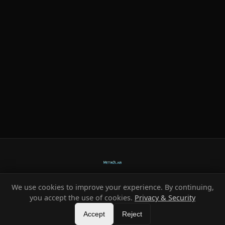
We use cookies to improve your experience. By continuing,
Ready-made systems for Metin2 private servers.
you accept the use of cookies.
Privacy & Security
©
2026
HeXe
Accept
—
Vortex
.
All rights reserved.
Reject