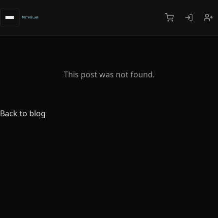
This post was not found.
Back to blog